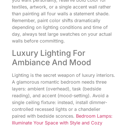
you want personality, reserve bold color for
textiles, artwork, or a single accent wall rather
than painting all four walls a statement shade.
Remember, paint color shifts dramatically
depending on lighting conditions and time of
day, always test large swatches on your actual
walls before committing.
Luxury Lighting For
Ambiance And Mood
Lighting is the secret weapon of luxury interiors.
A glamorous romantic bedroom needs three
layers: ambient (overhead), task (bedside
reading), and accent (mood-setting). Avoid a
single ceiling fixture: instead, install dimmer-
controlled recessed lights or a chandelier
paired with bedside sconces.
Bedroom Lamps:
Illuminate Your Space with Style and Cozy