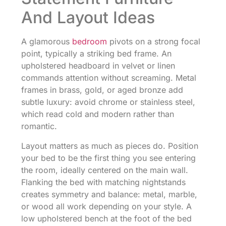
And Layout Ideas
A glamorous
bedroom
pivots on a strong focal
point, typically a striking bed frame. An
upholstered headboard in velvet or linen
commands attention without screaming. Metal
frames in brass, gold, or aged bronze add
subtle luxury: avoid chrome or stainless steel,
which read cold and modern rather than
romantic.
Layout matters as much as pieces do. Position
your bed to be the first thing you see entering
the room, ideally centered on the main wall.
Flanking the bed with matching nightstands
creates symmetry and balance: metal, marble,
or wood all work depending on your style. A
low upholstered bench at the foot of the bed