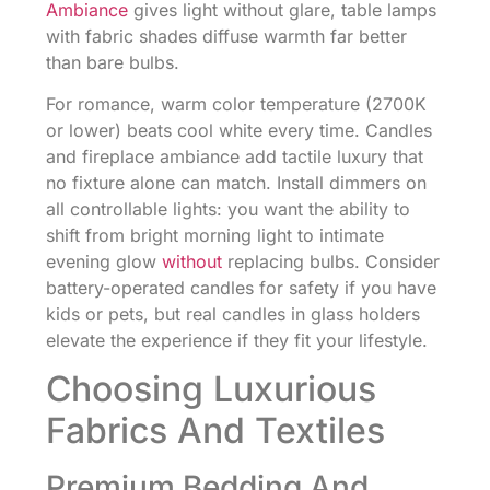
Ambiance
gives light without glare, table lamps
with fabric shades diffuse warmth far better
than bare bulbs.
For romance, warm color temperature (2700K
or lower) beats cool white every time. Candles
and fireplace ambiance add tactile luxury that
no fixture alone can match. Install dimmers on
all controllable lights: you want the ability to
shift from bright morning light to intimate
evening glow
without
replacing bulbs. Consider
battery-operated candles for safety if you have
kids or pets, but real candles in glass holders
elevate the experience if they fit your lifestyle.
Choosing Luxurious
Fabrics And Textiles
Premium Bedding And