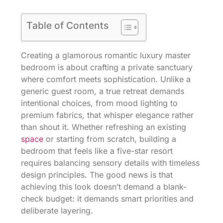
Table of Contents
Creating a glamorous romantic luxury master
bedroom is about crafting a private sanctuary
where comfort meets sophistication. Unlike a
generic guest room, a true retreat demands
intentional choices, from mood lighting to
premium fabrics, that whisper elegance rather
than shout it. Whether refreshing an existing
space
or starting from scratch, building a
bedroom that feels like a five-star resort
requires balancing sensory details with timeless
design principles. The good news is that
achieving this look doesn’t demand a blank-
check budget: it demands smart priorities and
deliberate layering.