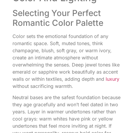
Selecting Your Perfect
Romantic Color Palette
Color sets the emotional foundation of any
romantic space. Soft, muted tones, think
champagne, blush, soft gray, or warm ivory,
create an intimate atmosphere without
overwhelming the senses. Deep jewel tones like
emerald or sapphire work beautifully as accent
walls or within textiles, adding depth and
luxury
without sacrificing warmth.
Neutral bases are the safest foundation because
they age gracefully and won’t feel dated in two
years. Layer in warmer undertones rather than
cool grays: warm whites have pink or yellow
undertones that feel more inviting at night. If