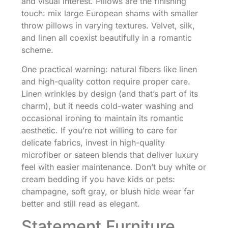
and visual interest. Pillows are the finishing
touch: mix large European shams with smaller
throw pillows in varying textures. Velvet, silk,
and linen all coexist beautifully in a romantic
scheme.
One practical warning: natural fibers like linen
and high-quality cotton require proper care.
Linen wrinkles by design (and that’s part of its
charm), but it needs cold-water washing and
occasional ironing to maintain its romantic
aesthetic. If you’re not willing to care for
delicate fabrics, invest in high-quality
microfiber or sateen blends that deliver luxury
feel with easier maintenance. Don’t buy white or
cream bedding if you have kids or pets:
champagne, soft gray, or blush hide wear far
better and still read as elegant.
Statement Furniture