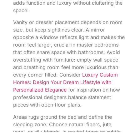
adds function and luxury without cluttering the
space.
Vanity or dresser placement depends on room
size, but keep sightlines clear. A mirror
opposite a window reflects light and makes the
room feel larger, crucial in master bedrooms
that often share space with bathrooms. Avoid
overstuffing with furniture: empty wall space
and breathing room feel more luxurious than
every corner filled. Consider
Luxury Custom
Homes: Design Your Dream Lifestyle with
Personalized Elegance
for inspiration on how
professional designers balance statement
pieces with open floor plans.
Areaa rugs ground the bed and define the
sleeping zone. Choose natural fibers, jute,
wool, or silk blends, in neutral tones or subtle
patterns. Size matters: a rug should extend at