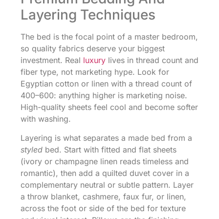
Layering Techniques
The bed is the focal point of a master bedroom,
so quality fabrics deserve your biggest
investment. Real
luxury
lives in thread count and
fiber type, not marketing hype. Look for
Egyptian cotton or linen with a thread count of
400–600: anything higher is marketing noise.
High-quality sheets feel cool and become softer
with washing.
Layering is what separates a made bed from a
styled
bed. Start with fitted and flat sheets
(ivory or champagne linen reads timeless and
romantic), then add a quilted duvet cover in a
complementary neutral or subtle pattern. Layer
a throw blanket, cashmere, faux fur, or linen,
across the foot or side of the bed for texture