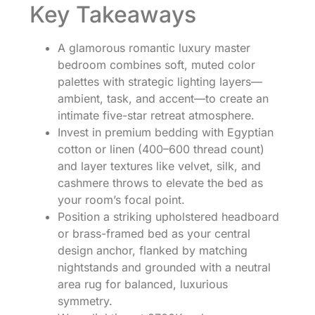
Key Takeaways
A glamorous romantic luxury master
bedroom combines soft, muted color
palettes with strategic lighting layers—
ambient, task, and accent—to create an
intimate five-star retreat atmosphere.
Invest in premium bedding with Egyptian
cotton or linen (400–600 thread count)
and layer textures like velvet, silk, and
cashmere throws to elevate the bed as
your room’s focal point.
Position a striking upholstered headboard
or brass-framed bed as your central
design anchor, flanked by matching
nightstands and grounded with a neutral
area rug for balanced, luxurious
symmetry.