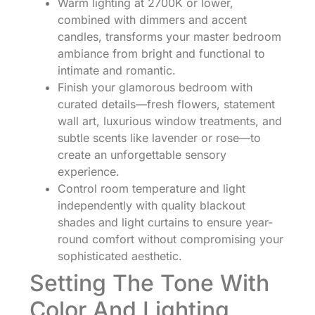
Warm lighting at 2700K or lower,
combined with dimmers and accent
candles, transforms your master bedroom
ambiance from bright and functional to
intimate and romantic.
Finish your glamorous bedroom with
curated details—fresh flowers, statement
wall art, luxurious window treatments, and
subtle scents like lavender or rose—to
create an unforgettable sensory
experience.
Control room temperature and light
independently with quality blackout
shades and light curtains to ensure year-
round comfort without compromising your
sophisticated aesthetic.
Setting The Tone With
Color And Lighting